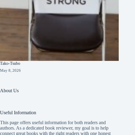
Tako-Tsubo
May 8, 2026
About Us
Useful Information
This page offers useful information for both readers and
authors. As a dedicated book reviewer, my goal is to help
connect great books with the right readers with one honest