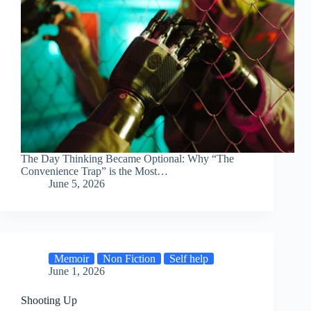
The Day Thinking Became Optional: Why “The
Convenience Trap” is the Most…
June 5, 2026
Memoir
Non Fiction
Self help
June 1, 2026
Shooting Up