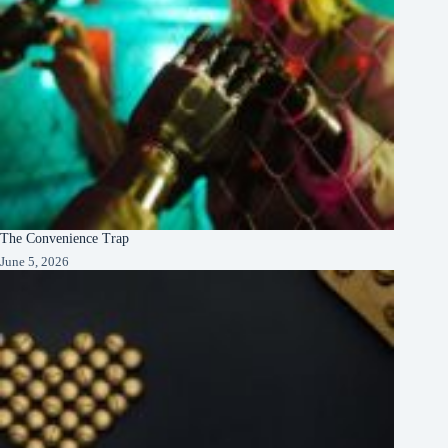
The Convenience Trap
June 5, 2026