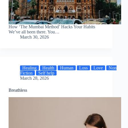
How ‘The Mumbai Method’ Hacks Your Habits
We’ve all been there. You…
March 30, 2026
Healing
Health
Human
Loss
Love
Non
Fiction
Self help
March 28, 2026
Breathless