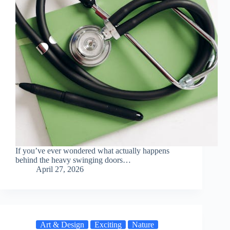
If you’ve ever wondered what actually happens
behind the heavy swinging doors…
April 27, 2026
Art & Design
Exciting
Nature