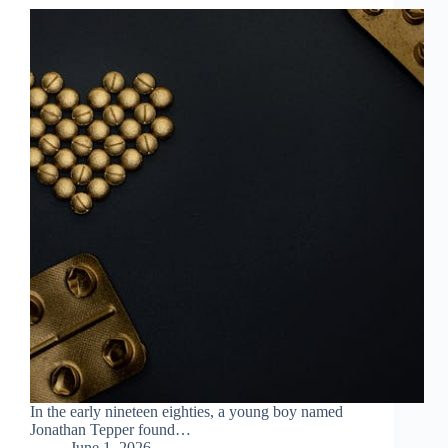
In the early nineteen eighties, a young boy named
Jonathan Tepper found…
June 1, 2026