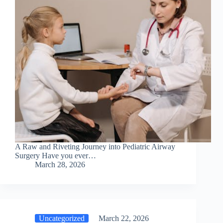
A Raw and Riveting Journey into Pediatric Airway
Surgery Have you ever…
March 28, 2026
Uncategorized
March 22, 2026