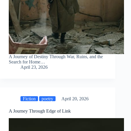
A Journey of Destiny Through War, Ruins, and the
Search for Home…
April 23, 2026
Fiction
poetry
April 20, 2026
A Journey Through Edge of Link