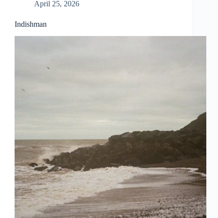
April 25, 2026
Indishman