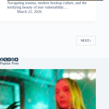
Navigating trauma, modern hookup culture, and the
terrifying beauty of true vulnerability…
March 22, 2026
NEXT
Popular Posts