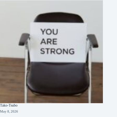
Tako-Tsubo
May 8, 2026