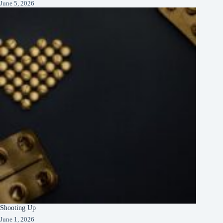
June 5, 2026
Shooting Up
June 1, 2026