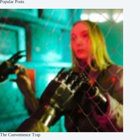
Popular Posts
The Convenience Trap