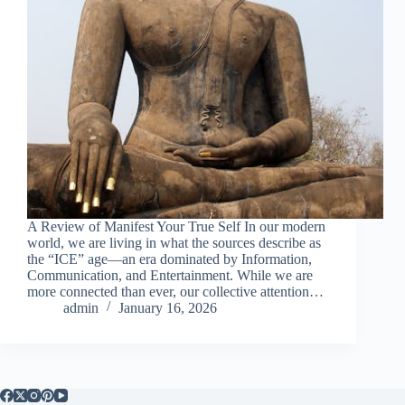
A Review of Manifest Your True Self In our modern
world, we are living in what the sources describe as
the “ICE” age—an era dominated by Information,
Communication, and Entertainment. While we are
more connected than ever, our collective attention…
admin
January 16, 2026