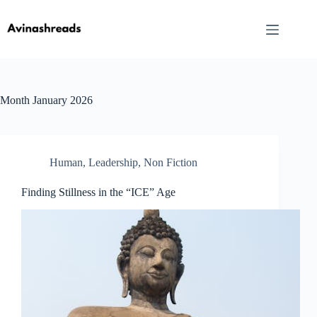
Skip
to
content
Month
January 2026
Human
,
Leadership
,
Non Fiction
Finding Stillness in the “ICE” Age