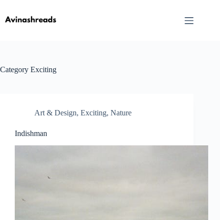
Skip
to
content
Category
Exciting
Art & Design
,
Exciting
,
Nature
Indishman