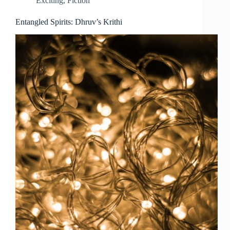
Exciting
,
Fiction
Entangled Spirits: Dhruv’s Krithi