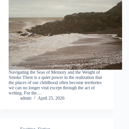
Navigating the Seas of Memory and the Weight of
Smoke There is a quiet power in the realization that
the places of our childhood often become territories
we can no longer visit except through the act of
writing. For the…
admin
April 25, 2026