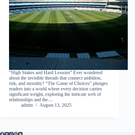
“High Stakes and Hard Lessons” Ever wondered
about the invisible threads that connect ambition,
risk, and morality? “The Game of Choices” plunges
readers into a world where every decision carries
significant weight, exploring the intricate web of
relationships and the…
admin
August 13, 2025