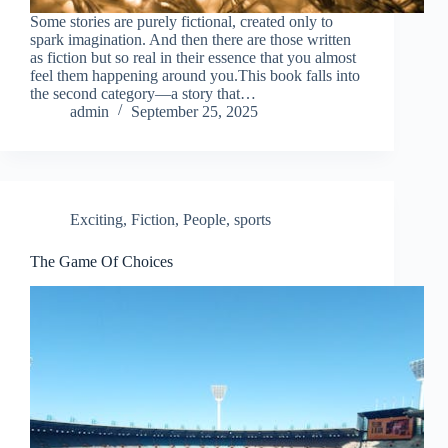
Some stories are purely fictional, created only to
spark imagination. And then there are those written
as fiction but so real in their essence that you almost
feel them happening around you.This book falls into
the second category—a story that…
admin
September 25, 2025
Exciting
,
Fiction
,
People
,
sports
The Game Of Choices