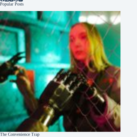
Popular Posts
The Convenience Trap