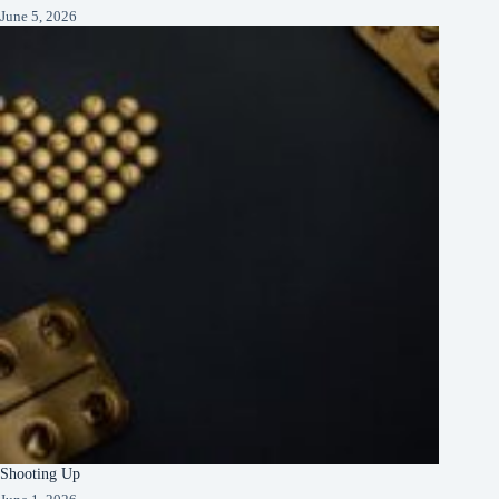
June 5, 2026
Shooting Up