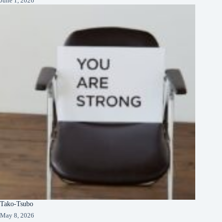
June 1, 2026
Tako-Tsubo
May 8, 2026