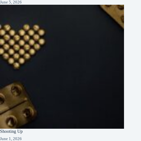
June 5, 2026
Shooting Up
June 1, 2026