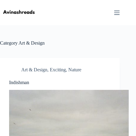
Skip
to
content
Category
Art & Design
Art & Design
,
Exciting
,
Nature
Indishman