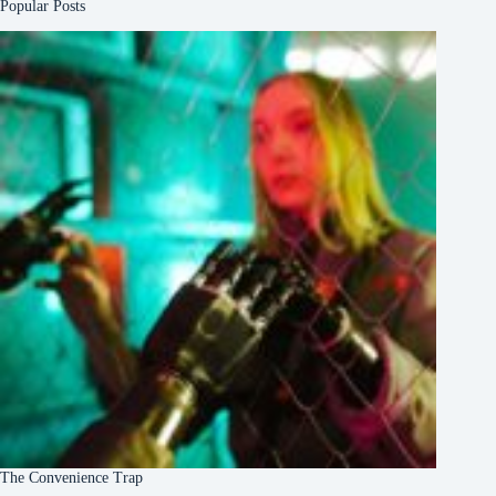
Popular Posts
The Convenience Trap