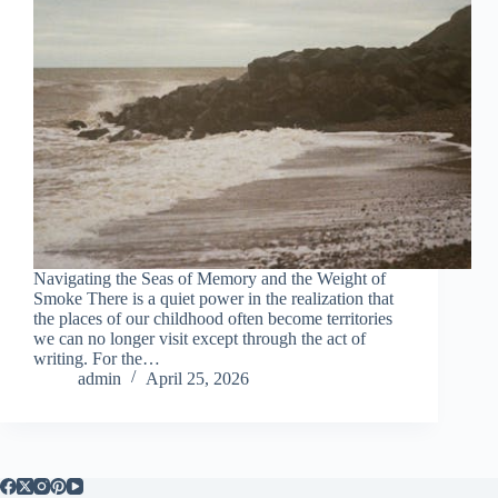
Navigating the Seas of Memory and the Weight of
Smoke There is a quiet power in the realization that
the places of our childhood often become territories
we can no longer visit except through the act of
writing. For the…
admin
April 25, 2026