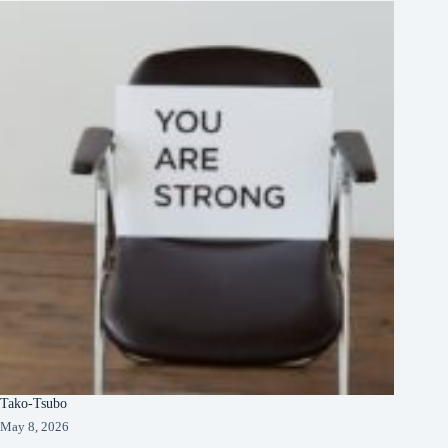
Tako-Tsubo
May 8, 2026