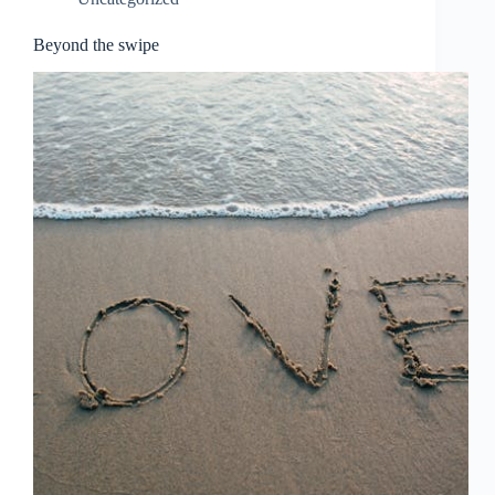
Beyond the swipe