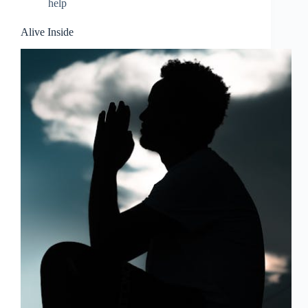
help
Alive Inside