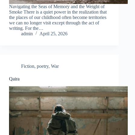
Navigating the Seas of Memory and the Weight of
Smoke There is a quiet power in the realization that
the places of our childhood often become territories
we can no longer visit except through the act of
writing. For the…
admin
April 25, 2026
Fiction
,
poetry
,
War
Qaira