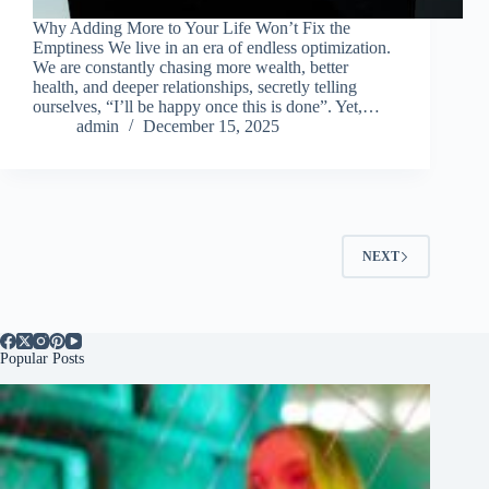
Why Adding More to Your Life Won’t Fix the
Emptiness We live in an era of endless optimization.
We are constantly chasing more wealth, better
health, and deeper relationships, secretly telling
ourselves, “I’ll be happy once this is done”. Yet,…
admin
December 15, 2025
NEXT
Popular Posts