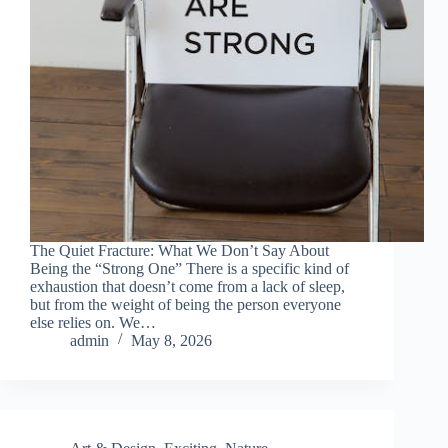
The Quiet Fracture: What We Don’t Say About
Being the “Strong One” There is a specific kind of
exhaustion that doesn’t come from a lack of sleep,
but from the weight of being the person everyone
else relies on. We…
admin
May 8, 2026