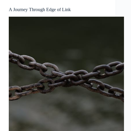
A Journey Through Edge of Link