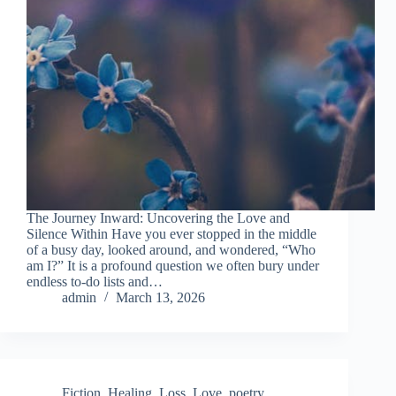
The Journey Inward: Uncovering the Love and
Silence Within Have you ever stopped in the middle
of a busy day, looked around, and wondered, “Who
am I?” It is a profound question we often bury under
endless to-do lists and…
admin
March 13, 2026
Fiction
,
Healing
,
Loss
,
Love
,
poetry