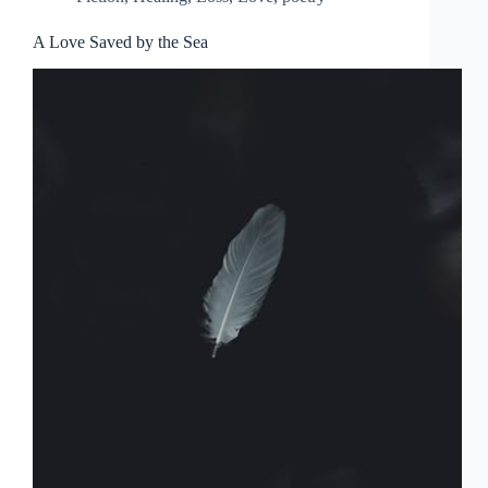
A Love Saved by the Sea