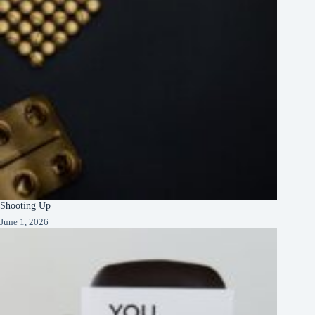
Shooting Up
June 1, 2026