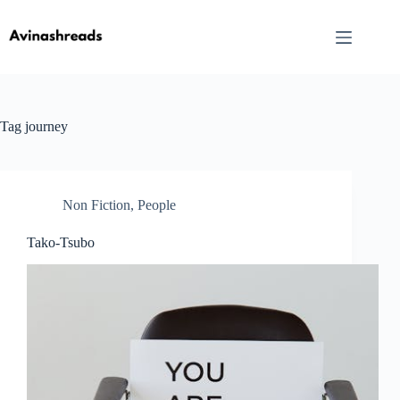
Skip
to
content
Tag
journey
Non Fiction
,
People
Tako-Tsubo