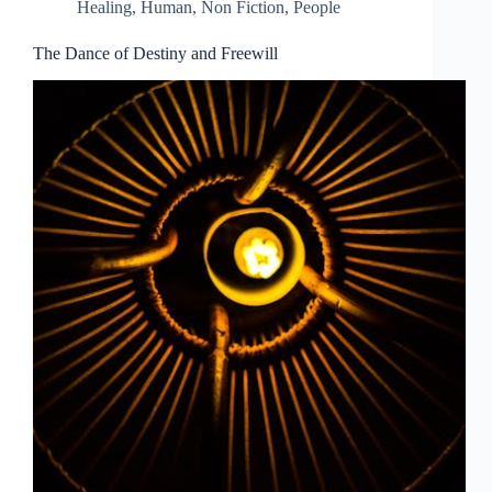
Healing
,
Human
,
Non Fiction
,
People
The Dance of Destiny and Freewill