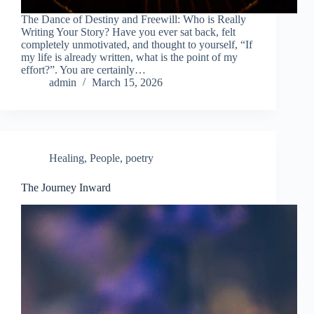
The Dance of Destiny and Freewill: Who is Really
Writing Your Story? Have you ever sat back, felt
completely unmotivated, and thought to yourself, “If
my life is already written, what is the point of my
effort?”. You are certainly…
admin
March 15, 2026
Healing
,
People
,
poetry
The Journey Inward