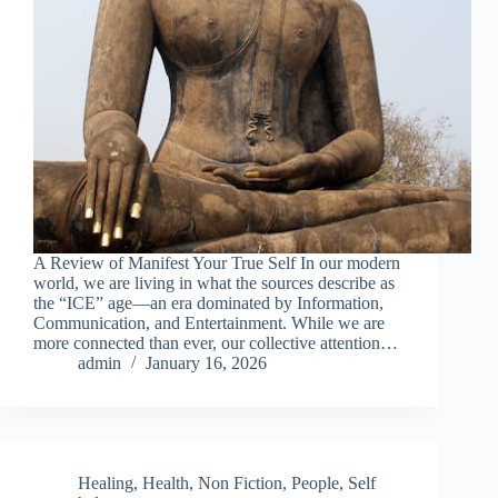
A Review of Manifest Your True Self In our modern
world, we are living in what the sources describe as
the “ICE” age—an era dominated by Information,
Communication, and Entertainment. While we are
more connected than ever, our collective attention…
admin
January 16, 2026
Healing
,
Health
,
Non Fiction
,
People
,
Self