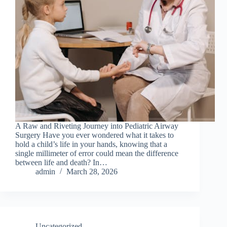
A Raw and Riveting Journey into Pediatric Airway
Surgery Have you ever wondered what it takes to
hold a child’s life in your hands, knowing that a
single millimeter of error could mean the difference
between life and death? In…
admin
March 28, 2026
Uncategorized