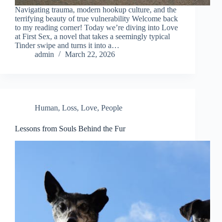
Navigating trauma, modern hookup culture, and the
terrifying beauty of true vulnerability Welcome back
to my reading corner! Today we’re diving into Love
at First Sex, a novel that takes a seemingly typical
Tinder swipe and turns it into a…
admin
March 22, 2026
Human
,
Loss
,
Love
,
People
Lessons from Souls Behind the Fur