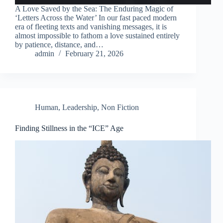
A Love Saved by the Sea: The Enduring Magic of
‘Letters Across the Water’ In our fast paced modern
era of fleeting texts and vanishing messages, it is
almost impossible to fathom a love sustained entirely
by patience, distance, and…
admin
February 21, 2026
Human
,
Leadership
,
Non Fiction
Finding Stillness in the “ICE” Age