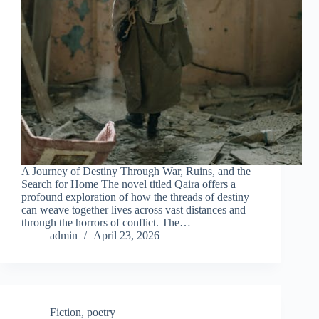
A Journey of Destiny Through War, Ruins, and the
Search for Home The novel titled Qaira offers a
profound exploration of how the threads of destiny
can weave together lives across vast distances and
through the horrors of conflict. The…
admin
April 23, 2026
Fiction
,
poetry