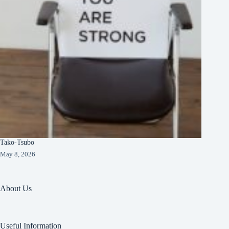
Tako-Tsubo
May 8, 2026
About Us
Useful Information