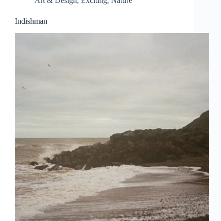
Art & Design
,
Exciting
,
Nature
Indishman