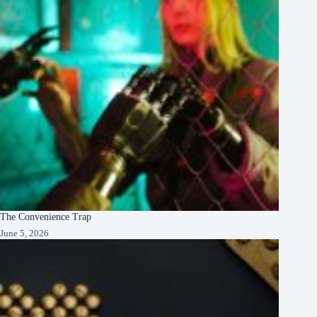
The Convenience Trap
June 5, 2026