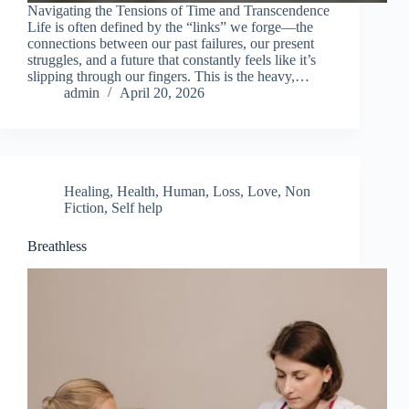
Navigating the Tensions of Time and Transcendence
Life is often defined by the “links” we forge—the
connections between our past failures, our present
struggles, and a future that constantly feels like it’s
slipping through our fingers. This is the heavy,…
admin
April 20, 2026
Healing
,
Health
,
Human
,
Loss
,
Love
,
Non
Fiction
,
Self help
Breathless