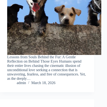
Lessons from Souls Behind the Fur: A Gentle
Reflection on Behind Those Eyes Humans spend
their entire lives chasing the cinematic illusion of
unconditional love seeking a connection that is
unwavering, fearless, and free of consequences. Yet,
as the deeply…
admin
March 18, 2026