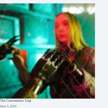
The Convenience Trap
June 5, 2026