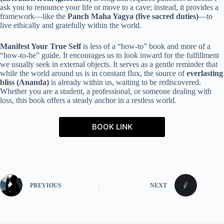
ask you to renounce your life or move to a cave; instead, it provides a
framework—like the
Panch Maha Yagya (five sacred duties)
—to
live ethically and gratefully within the world.
Manifest Your True Self
is less of a “how-to” book and more of a
“how-to-be” guide. It encourages us to look inward for the fulfillment
we usually seek in external objects. It serves as a gentle reminder that
while the world around us is in constant flux, the source of
everlasting
bliss (Ananda)
is already within us, waiting to be rediscovered.
Whether you are a student, a professional, or someone dealing with
loss, this book offers a steady anchor in a restless world.
BOOK LINK
PREVIOUS
NEXT