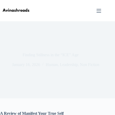
Skip
to
content
Finding Stillness in the “ICE” Age
January 16, 2026
Human
,
Leadership
,
Non Fiction
A Review of Manifest Your True Self