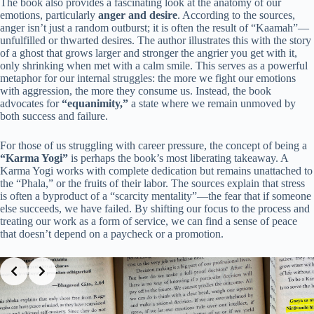
The book also provides a fascinating look at the anatomy of our
emotions, particularly
anger and desire
. According to the sources,
anger isn’t just a random outburst; it is often the result of “Kaamah”—
unfulfilled or thwarted desires. The author illustrates this with the story
of a ghost that grows larger and stronger the angrier you get with it,
only shrinking when met with a calm smile. This serves as a powerful
metaphor for our internal struggles: the more we fight our emotions
with aggression, the more they consume us. Instead, the book
advocates for
“equanimity,”
a state where we remain unmoved by
both success and failure.
For those of us struggling with career pressure, the concept of being a
“Karma Yogi”
is perhaps the book’s most liberating takeaway. A
Karma Yogi works with complete dedication but remains unattached to
the “Phala,” or the fruits of their labor. The sources explain that stress
is often a byproduct of a “scarcity mentality”—the fear that if someone
else succeeds, we have failed. By shifting our focus to the process and
treating our work as a form of service, we can find a sense of peace
that doesn’t depend on a paycheck or a promotion.
Slide 3 of 3