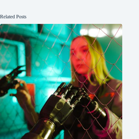
Related Posts