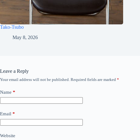
Tako-Tsubo
May 8, 2026
Leave a Reply
Your email address will not be published.
Required fields are marked
*
Name
*
Email
*
Website