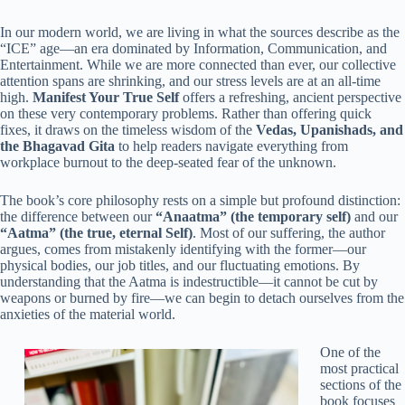
In our modern world, we are living in what the sources describe as the
“ICE” age—an era dominated by Information, Communication, and
Entertainment. While we are more connected than ever, our collective
attention spans are shrinking, and our stress levels are at an all-time
high.
Manifest Your True Self
offers a refreshing, ancient perspective
on these very contemporary problems. Rather than offering quick
fixes, it draws on the timeless wisdom of the
Vedas, Upanishads, and
the Bhagavad Gita
to help readers navigate everything from
workplace burnout to the deep-seated fear of the unknown.
The book’s core philosophy rests on a simple but profound distinction:
the difference between our
“Anaatma” (the temporary self)
and our
“Aatma” (the true, eternal Self)
. Most of our suffering, the author
argues, comes from mistakenly identifying with the former—our
physical bodies, our job titles, and our fluctuating emotions. By
understanding that the Aatma is indestructible—it cannot be cut by
weapons or burned by fire—we can begin to detach ourselves from the
anxieties of the material world.
One of the
most practical
sections of the
book focuses