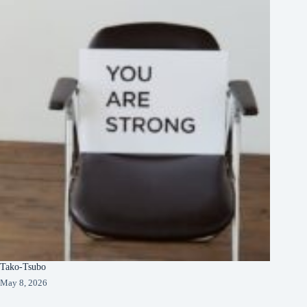
Tako-Tsubo
May 8, 2026