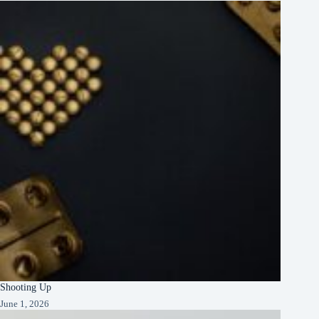
Shooting Up
June 1, 2026