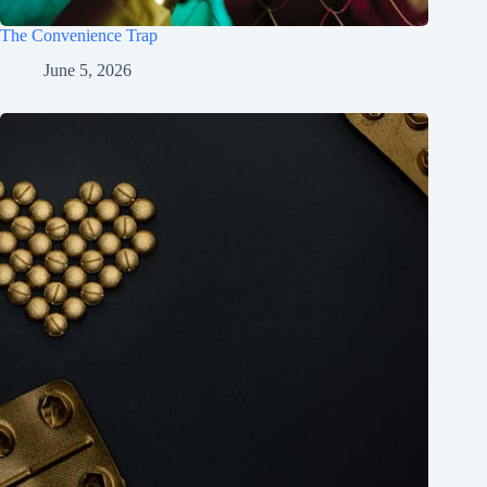
The Convenience Trap
June 5, 2026