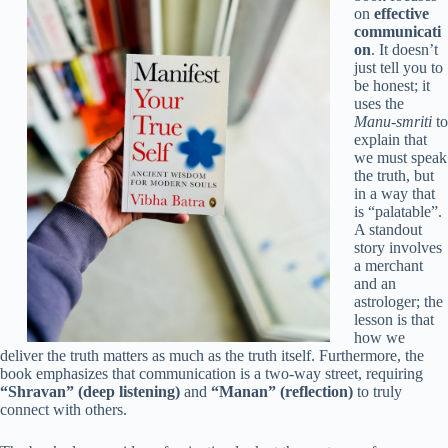
on
effective
communicati
on
. It doesn’t
just tell you to
be honest; it
uses the
Manu-smriti
to
explain that
we must speak
the truth, but
in a way that
is “palatable”.
A standout
story involves
a merchant
and an
astrologer; the
lesson is that
how we
deliver the truth matters as much as the truth itself. Furthermore, the
book emphasizes that communication is a two-way street, requiring
“Shravan” (deep listening)
and
“Manan” (reflection)
to truly
connect with others.