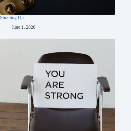
Shooting Up
June 1, 2026