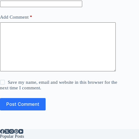
Add Comment
*
Save my name, email and website in this browser for the
next time I comment.
Post Comment
Popular Posts