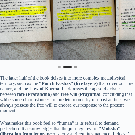
The latter half of the book delves into more complex metaphysical
territory, such as the
“Panch Koshas” (five layers)
that cover our true
nature, and the
Law of Karma
. It addresses the age-old debate
between
fate (Prarabdha)
and
free will (Prayatna)
, concluding that
while some circumstances are predetermined by our past actions, we
always possess the free will to choose our response to the present
moment.
What makes this book feel so “human” is its refusal to demand
perfection. It acknowledges that the journey toward
“Moksha”
(liberation from ignorance)
is long and requires patience. It doesn’t