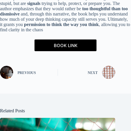
stupid, but are
signals
trying to help, protect, or prepare you. The
author emphasizes that they would rather be
too thoughtful than too
dismissive
and, through this narrative, the book helps you understand
how much of your deep thinking capacity still serves you. Ultimately,
it grants you
permission to think the way you think
, allowing you to
find clarity in the chaos
BOOK LINK
PREVIOUS
NEXT
Related Posts