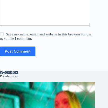
Save my name, email and website in this browser for the
next time I comment.
Post Comment
Popular Posts