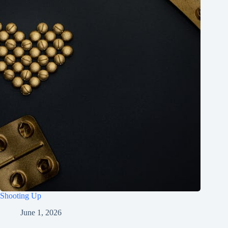
Shooting Up
June 1, 2026