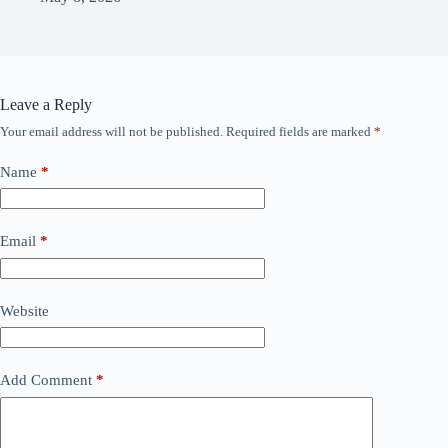
Leave a Reply
Your email address will not be published.
Required fields are marked
*
Name
*
Email
*
Website
Add Comment
*