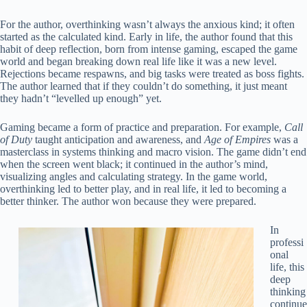
For the author, overthinking wasn’t always the anxious kind; it often
started as the calculated kind. Early in life, the author found that this
habit of deep reflection, born from intense gaming, escaped the game
world and began breaking down real life like it was a new level.
Rejections became respawns, and big tasks were treated as boss fights.
The author learned that if they couldn’t do something, it just meant
they hadn’t “levelled up enough” yet.
Gaming became a form of practice and preparation. For example,
Call
of Duty
taught anticipation and awareness, and
Age of Empires
was a
masterclass in systems thinking and macro vision. The game didn’t end
when the screen went black; it continued in the author’s mind,
visualizing angles and calculating strategy. In the game world,
overthinking led to better play, and in real life, it led to becoming a
better thinker. The author won because they were prepared.
In
professi
onal
life, this
deep
thinking
continue