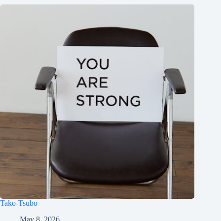
Tako-Tsubo
May 8, 2026