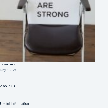
Tako-Tsubo
May 8, 2026
About Us
Useful Information