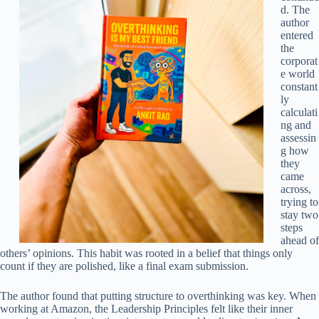
d. The
author
entered
the
corporat
e world
constant
ly
calculati
ng and
assessin
g how
they
came
across,
trying to
stay two
steps
ahead of
others’ opinions. This habit was rooted in a belief that things only
count if they are polished, like a final exam submission.
The author found that putting structure to overthinking was key. When
working at Amazon, the Leadership Principles felt like their inner