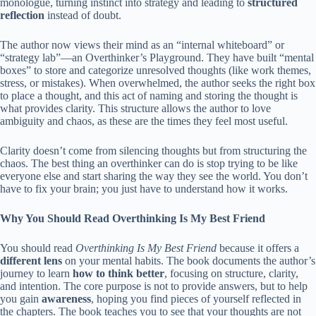
monologue, turning instinct into strategy and leading to
structured
reflection
instead of doubt.
The author now views their mind as an “internal whiteboard” or
“strategy lab”—an Overthinker’s Playground. They have built “mental
boxes” to store and categorize unresolved thoughts (like work themes,
stress, or mistakes). When overwhelmed, the author seeks the right box
to place a thought, and this act of naming and storing the thought is
what provides clarity. This structure allows the author to love
ambiguity and chaos, as these are the times they feel most useful.
Clarity doesn’t come from silencing thoughts but from structuring the
chaos. The best thing an overthinker can do is stop trying to be like
everyone else and start sharing the way they see the world. You don’t
have to fix your brain; you just have to understand how it works.
Why You Should Read
Overthinking Is My Best Friend
You should read
Overthinking Is My Best Friend
because it offers a
different lens
on your mental habits. The book documents the author’s
journey to learn
how to think better
, focusing on structure, clarity,
and intention. The core purpose is not to provide answers, but to help
you gain
awareness
, hoping you find pieces of yourself reflected in
the chapters. The book teaches you to see that your thoughts are not