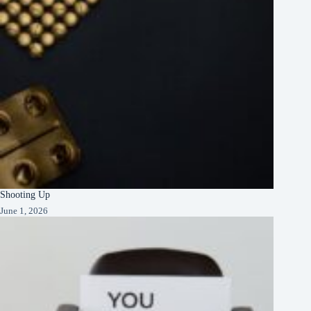
Shooting Up
June 1, 2026