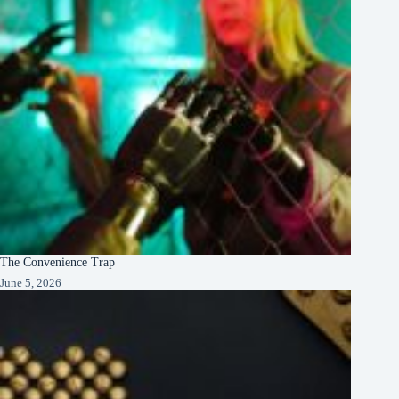
The Convenience Trap
June 5, 2026