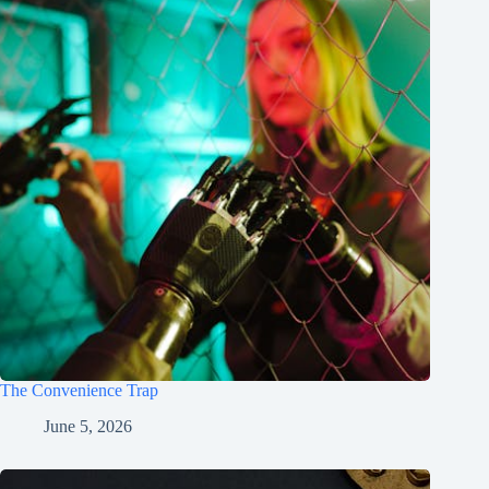
The Convenience Trap
June 5, 2026