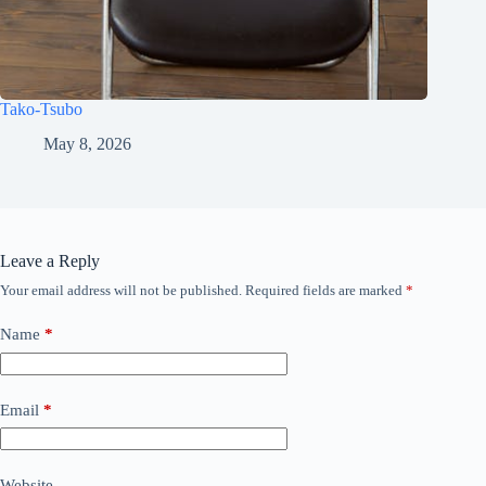
Tako-Tsubo
May 8, 2026
Leave a Reply
Your email address will not be published.
Required fields are marked
*
Name
*
Email
*
Website