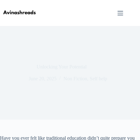
Skip
to
content
Unlocking Your Potential
June 20, 2025
Non Fiction
,
Self help
Have you ever felt like traditional education didn’t quite prepare you