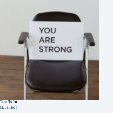
Tako-Tsubo
May 8, 2026