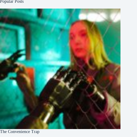
Popular Posts
The Convenience Trap