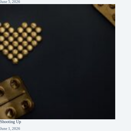
June 5, 2026
Shooting Up
June 1, 2026