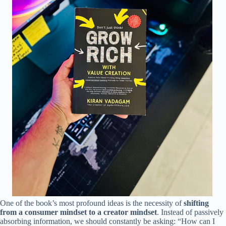
One of the book’s most profound ideas is the necessity of
shifting
from a consumer mindset to a creator mindset
. Instead of passively
absorbing information, we should constantly be asking: “How can I