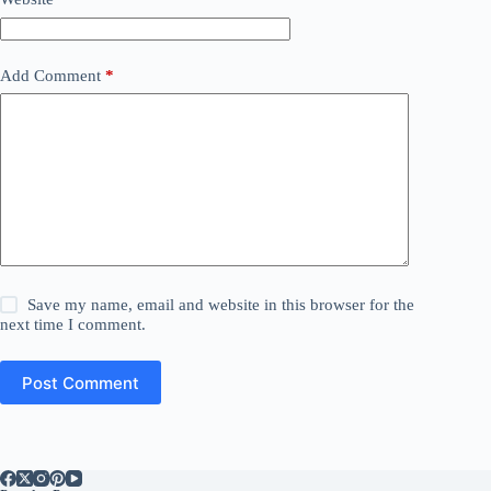
Add Comment
*
Save my name, email and website in this browser for the
next time I comment.
Post Comment