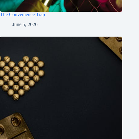
The Convenience Trap
June 5, 2026