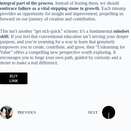
integral part of the process
. Instead of fearing them, we should
embrace failure as a vital stepping stone to growth
. Each misstep
provides an opportunity for insight and improvement, propelling us
forward on our journey of creation and contribution.
This isn’t another “get rich quick” scheme; it’s a fundamental
mindset
shift
. If you feel that conventional education isn’t serving your deeper
purpose, and you’re yearning for a way to learn that genuinely
empowers you to create, contribute, and grow, then “Unlearning for
Value” offers a compelling new perspective worth exploring. It
encourages you to forge your own path, guided by curiosity and a
desire to make a real difference.
BUY
LINK
PREVIOUS
NEXT