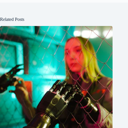
Related Posts