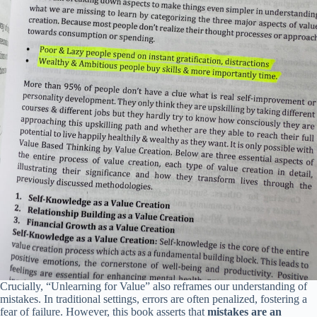
Crucially, “Unlearning for Value” also reframes our understanding of
mistakes. In traditional settings, errors are often penalized, fostering a
fear of failure. However, this book asserts that
mistakes are an