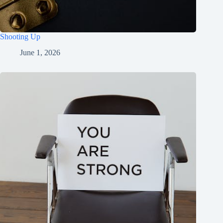
Shooting Up
June 1, 2026