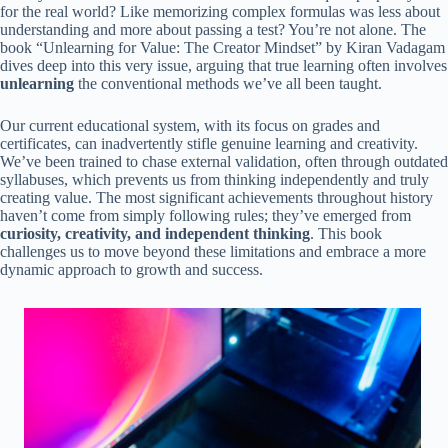
for the real world? Like memorizing complex formulas was less about
understanding and more about passing a test? You’re not alone. The
book “Unlearning for Value: The Creator Mindset” by Kiran Vadagam
dives deep into this very issue, arguing that true learning often involves
unlearning
the conventional methods we’ve all been taught.
Our current educational system, with its focus on grades and
certificates, can inadvertently stifle genuine learning and creativity.
We’ve been trained to chase external validation, often through outdated
syllabuses, which prevents us from thinking independently and truly
creating value. The most significant achievements throughout history
haven’t come from simply following rules; they’ve emerged from
curiosity, creativity, and independent thinking
. This book
challenges us to move beyond these limitations and embrace a more
dynamic approach to growth and success.