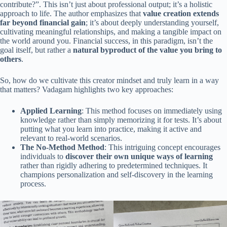
contribute?”. This isn’t just about professional output; it’s a holistic
approach to life. The author emphasizes that
value creation extends
far beyond financial gain
; it’s about deeply understanding yourself,
cultivating meaningful relationships, and making a tangible impact on
the world around you. Financial success, in this paradigm, isn’t the
goal itself, but rather a
natural byproduct of the value you bring to
others
.
So, how do we cultivate this creator mindset and truly learn in a way
that matters? Vadagam highlights two key approaches:
Applied Learning
: This method focuses on immediately using
knowledge rather than simply memorizing it for tests. It’s about
putting what you learn into practice, making it active and
relevant to real-world scenarios.
The No-Method Method
: This intriguing concept encourages
individuals to
discover their own unique ways of learning
rather than rigidly adhering to predetermined techniques. It
champions personalization and self-discovery in the learning
process.