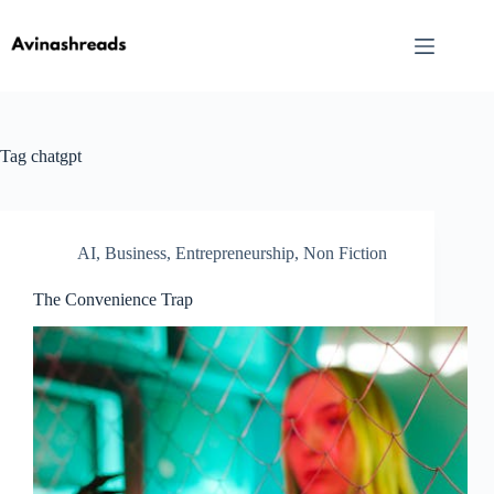
Skip
to
content
Tag
chatgpt
AI
,
Business
,
Entrepreneurship
,
Non Fiction
The Convenience Trap