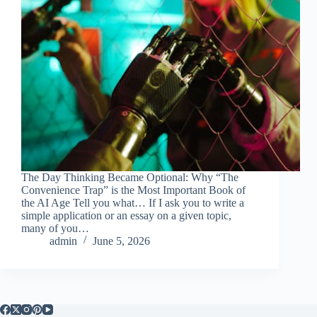
The Day Thinking Became Optional: Why “The
Convenience Trap” is the Most Important Book of
the AI Age Tell you what… If I ask you to write a
simple application or an essay on a given topic,
many of you…
admin
June 5, 2026