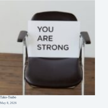
Tako-Tsubo
May 8, 2026