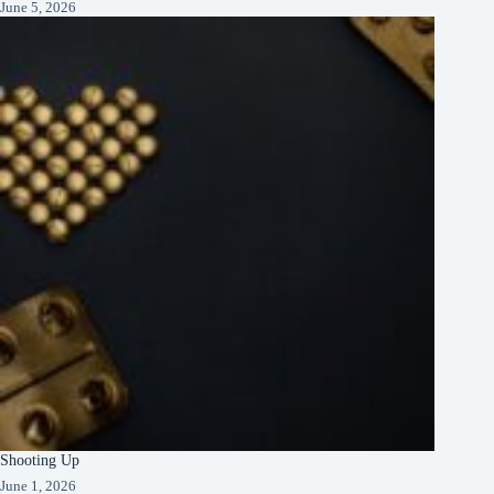
June 5, 2026
Shooting Up
June 1, 2026