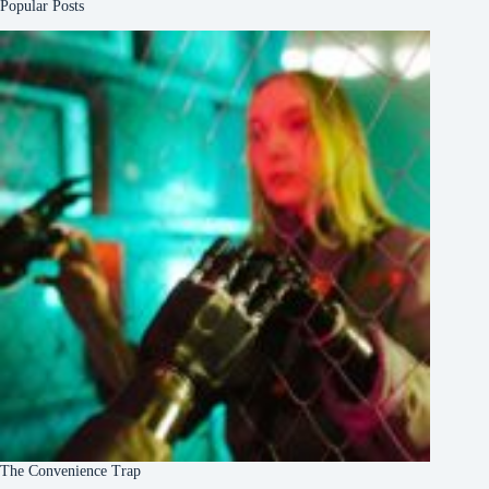
Popular Posts
The Convenience Trap