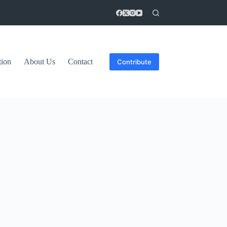
tion
About Us
Contact
Contribute