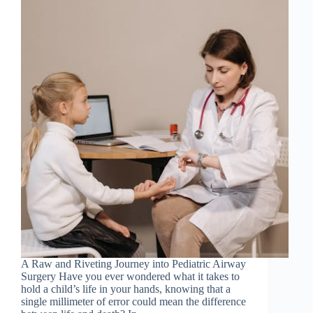
A Raw and Riveting Journey into Pediatric Airway
Surgery Have you ever wondered what it takes to
hold a child’s life in your hands, knowing that a
single millimeter of error could mean the difference