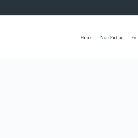
Home
Non Fiction
Fic