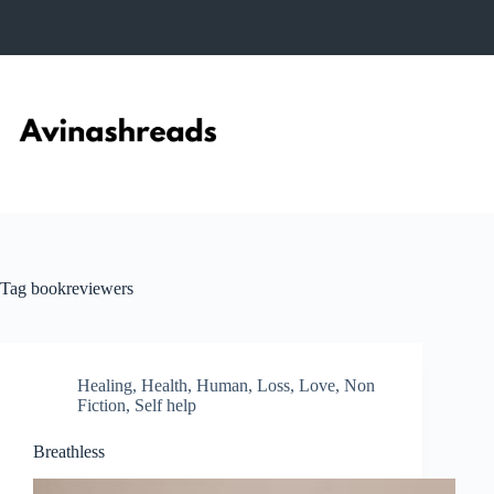
Skip
to
content
Tag
bookreviewers
Healing
,
Health
,
Human
,
Loss
,
Love
,
Non
Fiction
,
Self help
Breathless