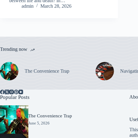
between life and death? In…
admin
March 28, 2026
Trending now
The Convenience Trap
Navigati
Popular Posts
Abo
The Convenience Trap
Usef
June 5, 2026
This
auth