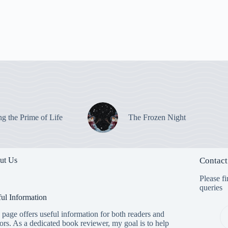
ng the Prime of Life
The Frozen Night
ut Us
Contact
Please fi
queries
ul Information
 page offers useful information for both readers and
ors. As a dedicated book reviewer, my goal is to help