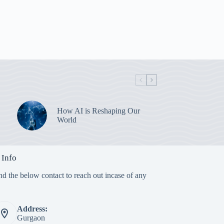
How AI is Reshaping Our
World
 Info
nd the below contact to reach out incase of any
Address:
Gurgaon